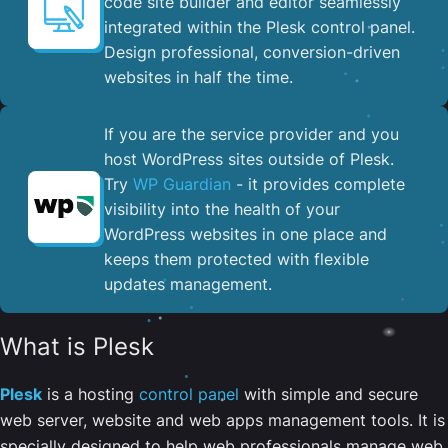
code site builder and editor seamlessly
integrated within the Plesk control panel. ​
Design professional, conversion-driven
websites in half the time.
If you are the service provider and you
host WordPress sites outside of Plesk.
Try
WP Guardian
- it provides complete
visibility into the health of your
WordPress websites in one place and
keeps them protected with flexible
updates management.
What is Plesk
Plesk
is a hosting
control panel
with simple and secure
web server, website and web apps management tools. It is
specially designed to help web professionals manage web,