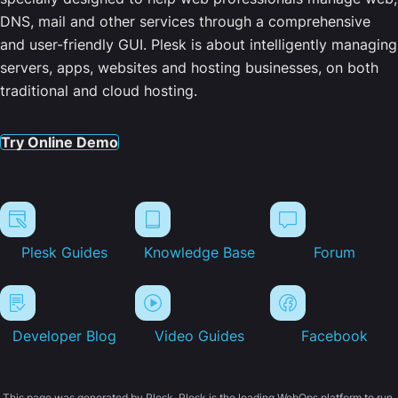
DNS, mail and other services through a comprehensive
and user-friendly GUI. Plesk is about intelligently managing
servers, apps, websites and hosting businesses, on both
traditional and cloud hosting.
Try Online Demo
Plesk Guides
Knowledge Base
Forum
Developer Blog
Video Guides
Facebook
This page was generated by Plesk. Plesk is the leading WebOps platform to run,