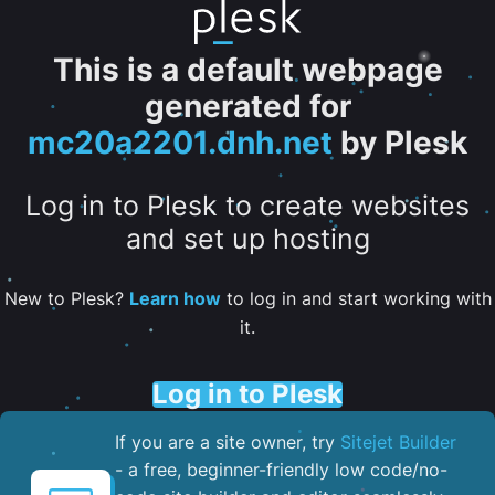
This is a default webpage
generated for
mc20a2201.dnh.net
by Plesk
Log in to Plesk to create websites
and set up hosting
New to Plesk?
Learn how
to log in and start working with
it.
Log in to Plesk
If you are a site owner, try
Sitejet Builder
- a free, beginner-friendly low code/no-